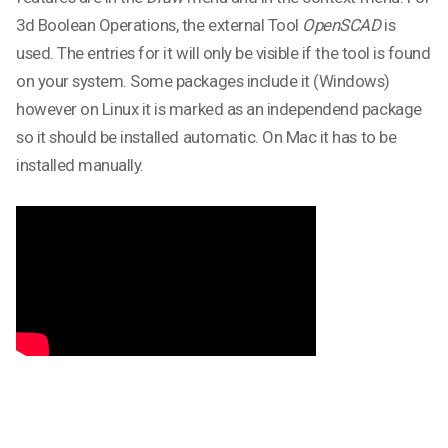
3d Boolean Operations, the external Tool
OpenSCAD
is
used. The entries for it will only be visible if the tool is found
on your system. Some packages include it (Windows)
however on Linux it is marked as an independend package
so it should be installed automatic. On Mac it has to be
installed manually.