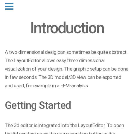
Introduction
A two dimensional desig can sometimes be quite abstract.
The LayoutEditor allows easy three dimensional
visualization of your design. The graphic setup can be done
in few seconds. The 3D model/3D view can be exported
and used, for example in a FEM-analysis.
Getting Started
The 3d editor is integrated into the LayoutEditor. To open
the 3d window press the corresponding button in the