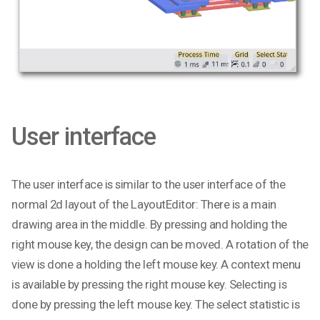
User interface
The user interface is similar to the user interface of the
normal 2d layout of the LayoutEditor: There is a main
drawing area in the middle. By pressing and holding the
right mouse key, the design can be moved. A rotation of the
view is done a holding the left mouse key. A context menu
is available by pressing the right mouse key. Selecting is
done by pressing the left mouse key. The select statistic is