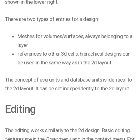
shown in the lower right.
There are two types of entries for a design:
Meshes for volumes/surfaces, always belonging to a
layer
references to other 3d cells, hierachical designs can
be used in the same way as in the 2d layout
The concept of userunits and database units is identical to
the 2d layout. It can be set independently to the 2d layout.
Editing
The editing works similarly to the 2d design. Basic editing
features are in the
Draw
menu and in the context menu. For