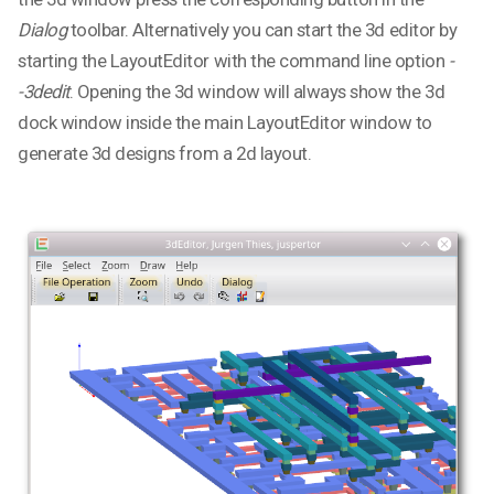
Dialog
toolbar. Alternatively you can start the 3d editor by
starting the LayoutEditor with the command line option
-
-3dedit
. Opening the 3d window will always show the 3d
dock window inside the main LayoutEditor window to
generate 3d designs from a 2d layout.