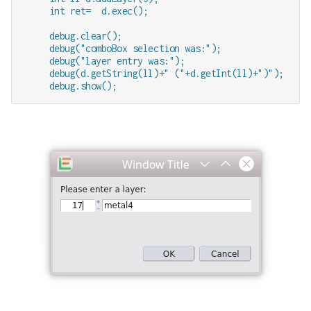
     int ret=  d.exec();

     debug.clear();

     debug("comboBox selection was:");

     debug("layer entry was:");

     debug(d.getString(ll)+" ("+d.getInt(ll)+")");    /
     debug.show();