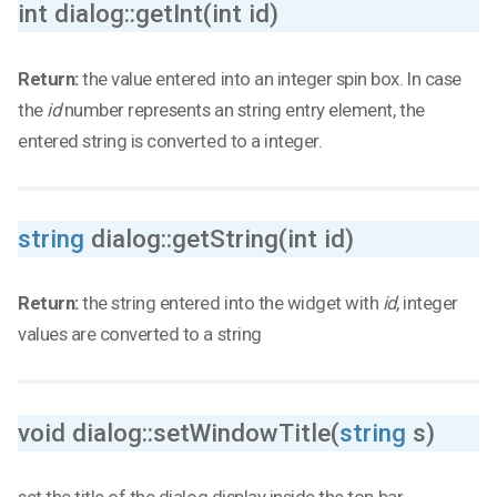
int dialog::getInt(int id)
Return:
the value entered into an integer spin box. In case
the
id
number represents an string entry element, the
entered string is converted to a integer.
string
dialog::getString(int id)
Return:
the string entered into the widget with
id
, integer
values are converted to a string
void dialog::setWindowTitle(
string
s)
set the title of the dialog display inside the top bar.