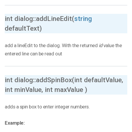
int dialog::addLineEdit(
string
defaultText)
add a lineEdit to the dialog. With the returned
id
value the
entered line can be read out
int dialog::addSpinBox(int defaultValue,
int minValue, int maxValue )
adds a spin box to enter integer numbers.
Example: