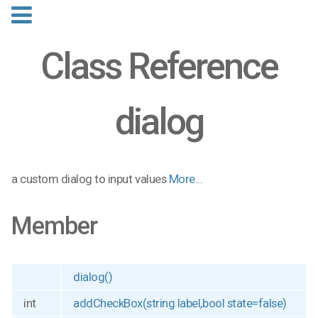
Class Reference
dialog
a custom dialog to input values
More...
Member
dialog()
int
addCheckBox(string label,bool state=false)