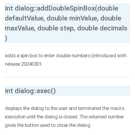
int dialog::addDoubleSpinBox(double
defaultValue, double minValue, double
maxValue, double step, double decimals
)
adds a spin box to enter double numbers (introduced with
release 20240301.
int dialog::exec()
displays the dialog to the user and terminated the macro
execution until the dialog is closed. The returned number
gives the button used to close the dialog.