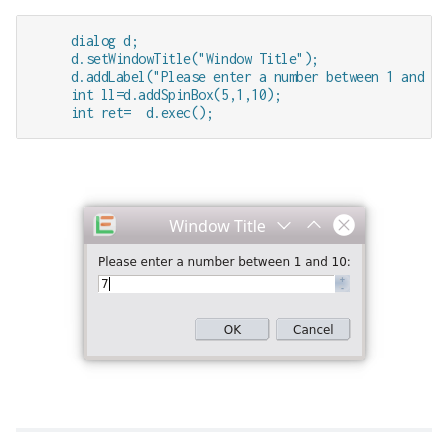
     dialog d;

     d.setWindowTitle("Window Title");

     d.addLabel("Please enter a number between 1 and 10:
     int ll=d.addSpinBox(5,1,10); 

     int ret=  d.exec();