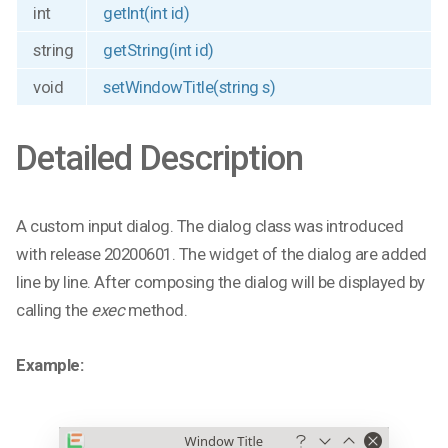
int
getInt(int id)
string
getString(int id)
void
setWindowTitle(string s)
Detailed Description
A custom input dialog. The dialog class was introduced
with release 20200601. The widget of the dialog are added
line by line. After composing the dialog will be displayed by
calling the
exec
method.
Example: