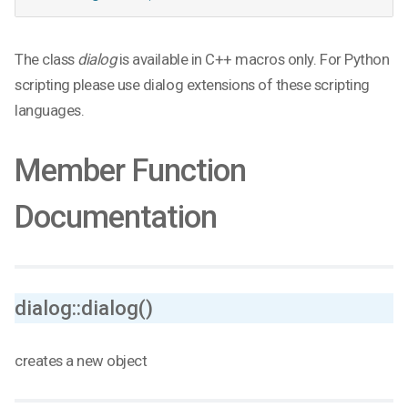
The class
dialog
is available in C++ macros only. For Python
scripting please use dialog extensions of these scripting
languages.
Member Function
Documentation
dialog::dialog()
creates a new object