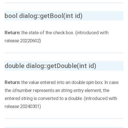
bool dialog::getBool(int id)
Return:
the state of the check box. (introduced with
release 20220602)
double dialog::getDouble(int id)
Return:
the value entered into an double spin box. In case
the
id
number represents an string entry element, the
entered string is converted to a double. (introduced with
release 20240301)