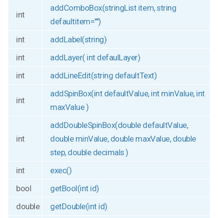
addComboBox(stringList item, string
int
defaultitem="")
int
addLabel(string)
int
addLayer( int defaulLayer)
int
addLineEdit(string defaultText)
addSpinBox(int defaultValue, int minValue, int
int
maxValue )
addDoubleSpinBox(double defaultValue,
int
double minValue, double maxValue, double
step, double decimals )
int
exec()
bool
getBool(int id)
double
getDouble(int id)