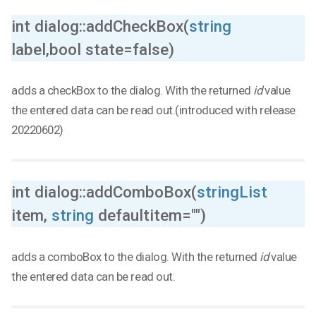
int dialog::addCheckBox(
string
label,bool state=false)
adds a checkBox to the dialog. With the returned
id
value
the entered data can be read out.(introduced with release
20220602)
int dialog::addComboBox(
stringList
item,
string
defaultitem="")
adds a comboBox to the dialog. With the returned
id
value
the entered data can be read out.