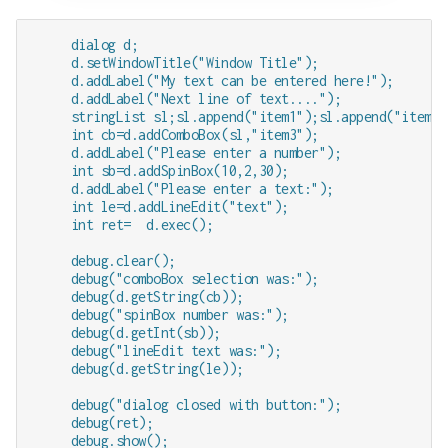
     dialog d;

     d.setWindowTitle("Window Title");

     d.addLabel("My text can be entered here!");

     d.addLabel("Next line of text....");

     stringList sl;sl.append("item1");sl.append("item2"
     int cb=d.addComboBox(sl,"item3");

     d.addLabel("Please enter a number");

     int sb=d.addSpinBox(10,2,30);

     d.addLabel("Please enter a text:");

     int le=d.addLineEdit("text");  

     int ret=  d.exec();

     debug.clear();

     debug("comboBox selection was:");

     debug(d.getString(cb));   

     debug("spinBox number was:");

     debug(d.getInt(sb));   

     debug("lineEdit text was:");

     debug(d.getString(le));      

     debug("dialog closed with button:");

     debug(ret);
