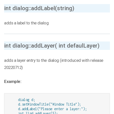
int dialog::addLabel(string)
adds a label to the dialog
int dialog::addLayer( int defaulLayer)
adds a layer entry to the dialog (introduced with release
20220712)
Example:
     dialog d;

     d.setWindowTitle("Window Title");

     d.addLabel("Please enter a layer:");

     int ll=d.addLayer(5); 
