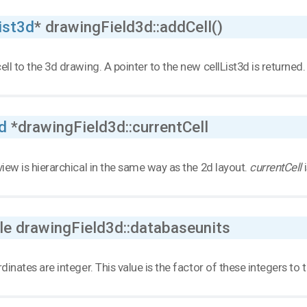
ist3d
* drawingField3d::addCell()
ell to the 3d drawing. A pointer to the new cellList3d is returned.
d
*drawingField3d::currentCell
view is hierarchical in the same way as the 2d layout.
currentCell
i
le drawingField3d::databaseunits
rdinates are integer. This value is the factor of these integers to t