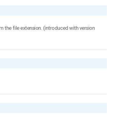
 the file extension. (introduced with version