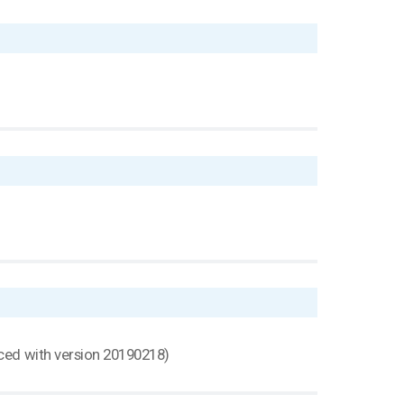
uced with version 20190218)