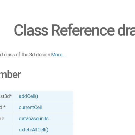
Class Reference dr
d class of the 3d design
More...
mber
ist3d*
addCell()
d *
currentCell
le
databaseunits
deleteAllCell()