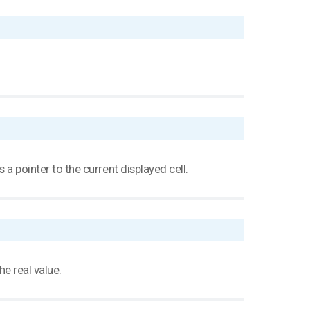
s a pointer to the current displayed cell.
he real value.