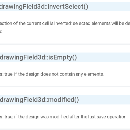
drawingField3d::invertSelect()
ection of the current cell is inverted: selected elements will be
d.
 drawingField3d::isEmpty()
s:
true, if the design does not contain any elements.
 drawingField3d::modified()
s:
true, if the design was modified after the last save operation.