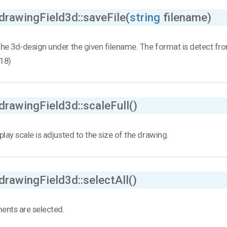
drawingField3d::saveFile(
string
filename)
he 3d-design under the given filename. The format is detect from
18)
drawingField3d::scaleFull()
play scale is adjusted to the size of the drawing.
drawingField3d::selectAll()
ments are selected.