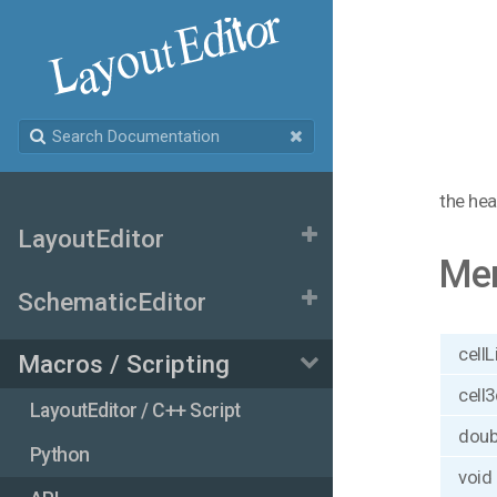
the hea
LayoutEditor
Me
SchematicEditor
cellL
Macros / Scripting
cell3
LayoutEditor / C++ Script
doub
Python
void