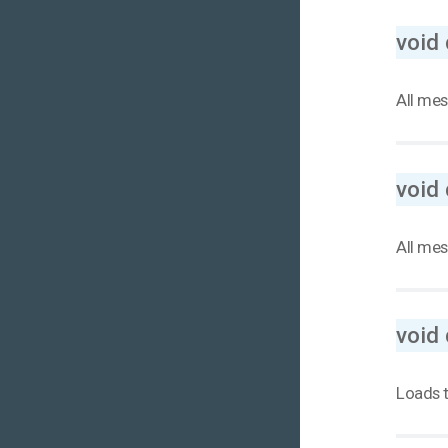
void
All mes
void
All mes
void 
Loads t