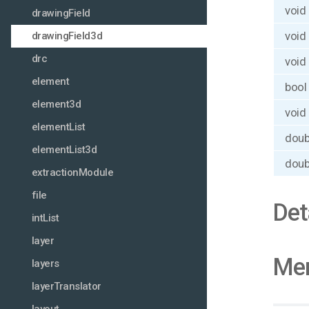
void
drawingField
void
drawingField3d
drc
void
element
bool
element3d
void
elementList
doub
elementList3d
doub
extractionModule
file
Det
intList
layer
Mem
layers
layerTranslator