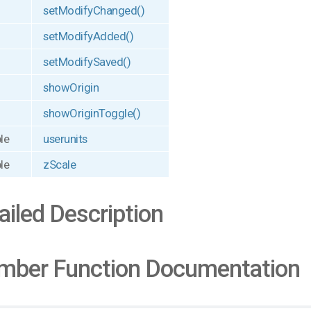
setModifyChanged()
setModifyAdded()
setModifySaved()
showOrigin
showOriginToggle()
le
userunits
le
zScale
ailed Description
ber Function Documentation