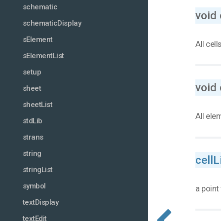
schematic
void 
schematicDisplay
sElement
All cell
sElementList
setup
void 
sheet
sheetList
All ele
stdLib
strans
string
cellL
stringList
symbol
a point 
textDisplay
textEdit