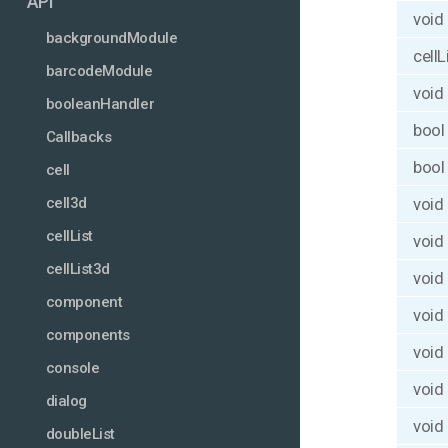
API
void
backgroundModule
cellL
barcodeModule
void
booleanHandler
bool
Callbacks
bool
cell
void
cell3d
cellList
void
cellList3d
void
component
void
components
void
console
void
dialog
void
doubleList