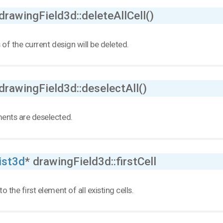
drawingField3d::deleteAllCell()
s of the current design will be deleted.
drawingField3d::deselectAll()
ments are deselected.
ist3d
* drawingField3d::firstCell
to the first element of all existing cells.