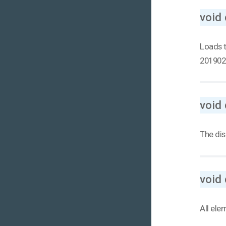
void 
Loads t
201902
void 
The dis
void 
All ele