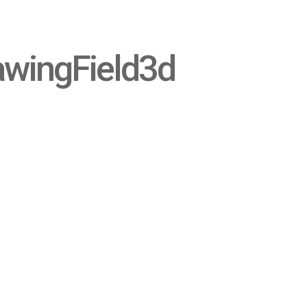
awingField3d