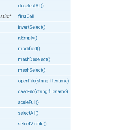
deselectAll()
ist3d*
firstCell
invertSelect()
isEmpty()
modified()
meshDeselect()
meshSelect()
openFile(string filename)
saveFile(string filename)
scaleFull()
selectAll()
selectVisible()