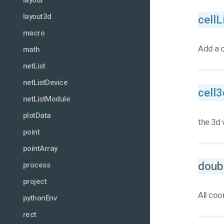
layout
layout3d
cellL
macro
Add a c
math
netList
netListDevice
cell3
netListModule
plotData
the 3d 
point
pointArray
doub
process
project
All coo
pythonEnv
rect