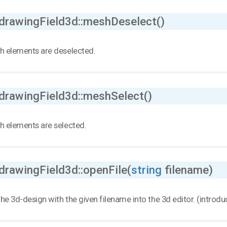
 drawingField3d::meshDeselect()
h elements are deselected.
 drawingField3d::meshSelect()
h elements are selected.
drawingField3d::openFile(
string
filename)
he 3d-design with the given filename into the 3d editor. (introd