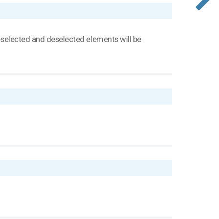
 deselected and deselected elements will be