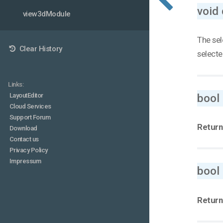
void 
view3dModule
The sel
Clear History
selecte
Links:
bool
LayoutEditor
Cloud Services
Support Forum
Return
Download
Contact us
Privacy Policy
Impressum
bool
Return