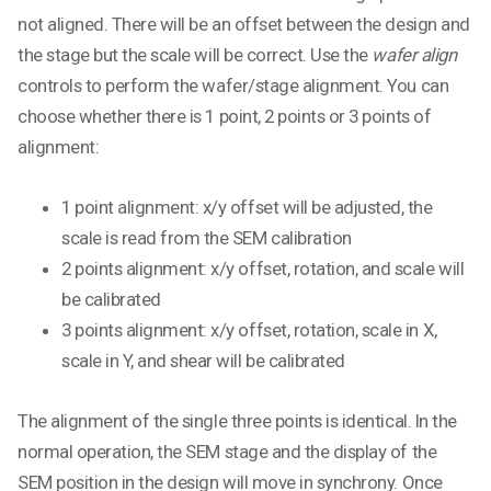
not aligned. There will be an offset between the design and
the stage but the scale will be correct. Use the
wafer align
controls to perform the wafer/stage alignment. You can
choose whether there is 1 point, 2 points or 3 points of
alignment:
1 point alignment: x/y offset will be adjusted, the
scale is read from the SEM calibration
2 points alignment: x/y offset, rotation, and scale will
be calibrated
3 points alignment: x/y offset, rotation, scale in X,
scale in Y, and shear will be calibrated
The alignment of the single three points is identical. In the
normal operation, the SEM stage and the display of the
SEM position in the design will move in synchrony. Once