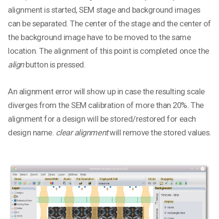
alignment is started, SEM stage and background images
can be separated. The center of the stage and the center of
the background image have to be moved to the same
location. The alignment of this point is completed once the
align
button is pressed.
An alignment error will show up in case the resulting scale
diverges from the SEM calibration of more than 20%. The
alignment for a design will be stored/restored for each
design name.
clear alignment
will remove the stored values.