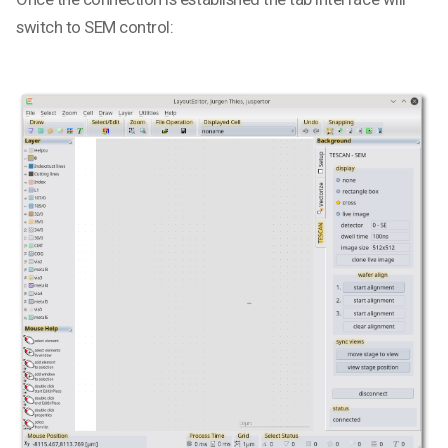
switch to SEM control: