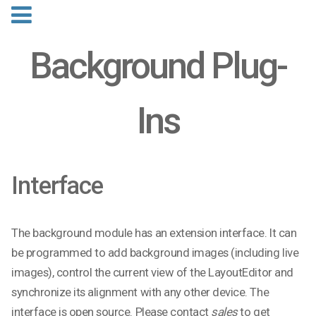
Background Plug-
Ins
Interface
The background module has an extension interface. It can
be programmed to add background images (including live
images), control the current view of the LayoutEditor and
synchronize its alignment with any other device. The
interface is open source. Please contact
sales
to get