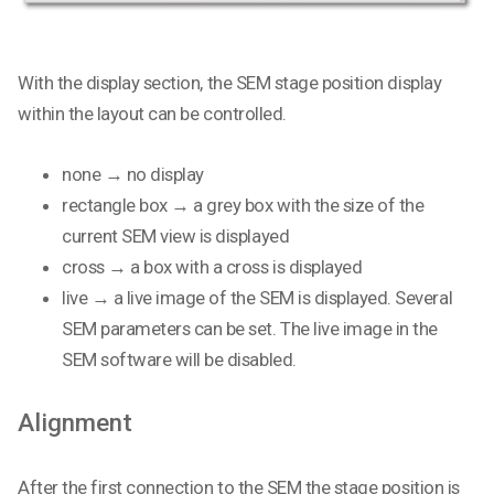
With the display section, the SEM stage position display
within the layout can be controlled.
none → no display
rectangle box → a grey box with the size of the
current SEM view is displayed
cross → a box with a cross is displayed
live → a live image of the SEM is displayed. Several
SEM parameters can be set. The live image in the
SEM software will be disabled.
Alignment
After the first connection to the SEM the stage position is