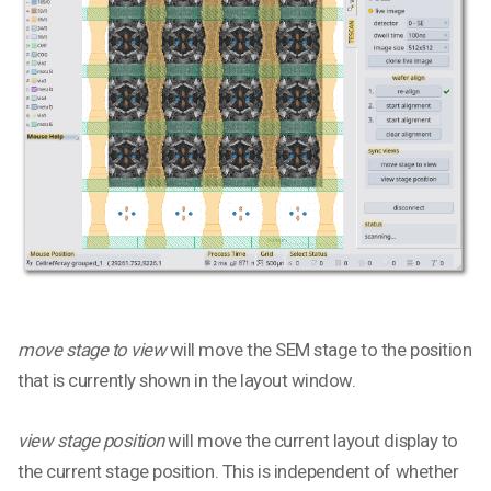
move stage to view
will move the SEM stage to the position
that is currently shown in the layout window.
view stage position
will move the current layout display to
the current stage position. This is independent of whether