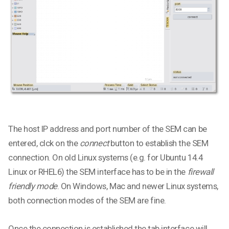
The host IP address and port number of the SEM can be
entered, clck on the
connect
button to establish the SEM
connection. On old Linux systems (e.g. for Ubuntu 14.4
Linux or RHEL6) the SEM interface has to be in the
firewall
friendly mode
. On Windows, Mac and newer Linux systems,
both connection modes of the SEM are fine.
Once the connection is established the tab interface will