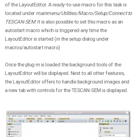
of the LayoutEditor. A ready-to-use macro for this task is
located under
mainmenu/Utilities/Macro/Setup/Connect to
TESCAN-SEM
. It is also possible to set this macro as an
autostart macro which is triggered any time the
LayoutEditor is started (in the setup dialog under
macros/autostart macro)
Once the plug-in is loaded the background tools of the
LayoutEditor will be displayed. Next to all other features,
the LayoutEditor offers to handle background images and
a new tab with controls for the TESCAN-SEM is displayed.