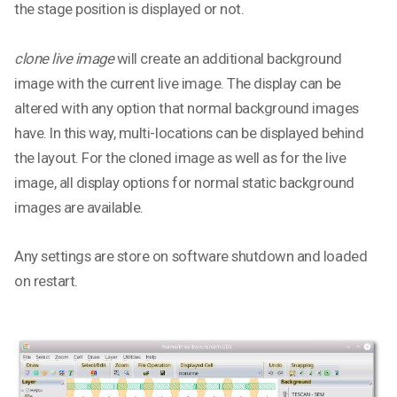
the stage position is displayed or not.
clone live image
will create an additional background
image with the current live image. The display can be
altered with any option that normal background images
have. In this way, multi-locations can be displayed behind
the layout. For the cloned image as well as for the live
image, all display options for normal static background
images are available.
Any settings are store on software shutdown and loaded
on restart.