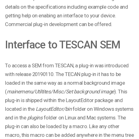
details on the specifications including example code and
getting help on enabing an interface to your device.
Commercial plug-in development can be offered.
Interface to TESCAN SEM
To access a SEM from TESCAN, a plug-in was introduced
with release 20190110. The TECAN plug-in it has to be
loaded in the same way as a normal background image
(
mainemenu/Utiltites/Misc/Set background image
). This
plug-in is shipped within the LayoutEditor package and
located in the
LayoutEditor/bin
folder on Windows systems
and in the
plugins
folder on Linux and Mac systems. The
plug-in can also be loaded by a macro. Like any other
macro, this macro can be added anywhere in the menu tree