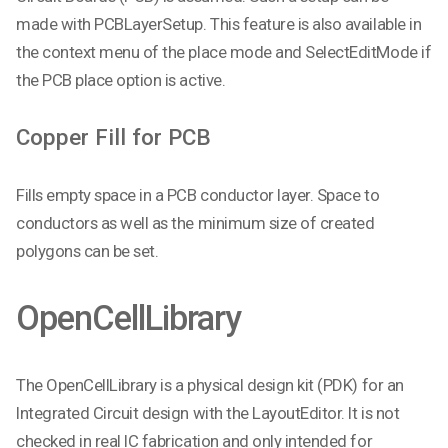
made with PCBLayerSetup. This feature is also available in
the context menu of the place mode and SelectEditMode if
the PCB place option is active.
Copper Fill for PCB
Fills empty space in a PCB conductor layer. Space to
conductors as well as the minimum size of created
polygons can be set.
OpenCellLibrary
The OpenCellLibrary is a physical design kit (PDK) for an
Integrated Circuit design with the LayoutEditor. It is not
checked in real IC fabrication and only intended for