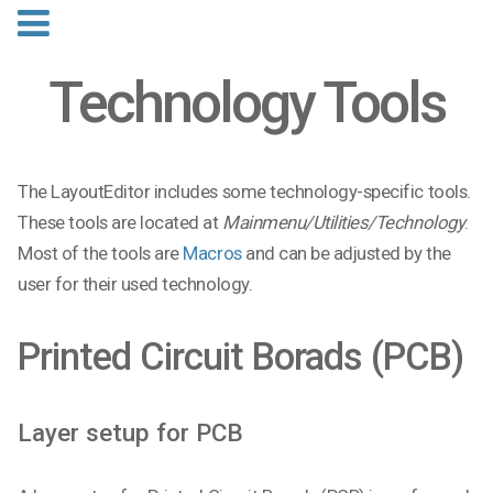
Technology Tools
The LayoutEditor includes some technology-specific tools.
These tools are located at
Mainmenu/Utilities/Technology
.
Most of the tools are
Macros
and can be adjusted by the
user for their used technology.
Printed Circuit Borads (PCB)
Layer setup for PCB