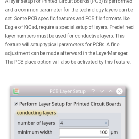
A layer setup for Printed Circuit Boards (PCB) is performed
and a common parameter for the technology layers can be
set. Some PCB specific features and PCB file formats like
Eagle of KiCad, require a special setup of layers. Predefined
layer numbers must be used for conductive layers. This
feature will setup typical parameters for PCBs. A fine
adjustment can be made afterward in the LayerManager.
The PCB place option will also be activated by this feature.