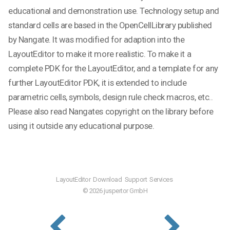
educational and demonstration use. Technology setup and
standard cells are based in the OpenCellLibrary published
by Nangate. It was modified for adaption into the
LayoutEditor to make it more realistic. To make it a
complete PDK for the LayoutEditor, and a template for any
further LayoutEditor PDK, it is extended to include
parametric cells, symbols, design rule check macros, etc..
Please also read Nangates copyright on the library before
using it outside any educational purpose.
LayoutEditor
Download
Support
Services
© 2026 juspertor GmbH