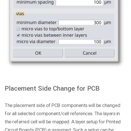
Placement Side Change for PCB
The placement side of PCB components will be changed
for all selected component/cell references. The layers in
the referred cell will be mapped. A layer setup for Printed
Circuit Boards (PCB) is assumed. Such a setup can be