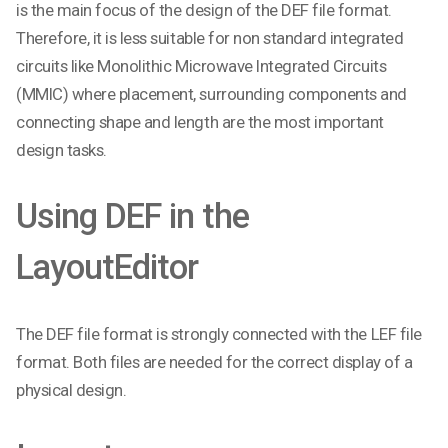
is the main focus of the design of the DEF file format.
Therefore, it is less suitable for non standard integrated
circuits like Monolithic Microwave Integrated Circuits
(MMIC) where placement, surrounding components and
connecting shape and length are the most important
design tasks.
Using DEF in the
LayoutEditor
The DEF file format is strongly connected with the LEF file
format. Both files are needed for the correct display of a
physical design.