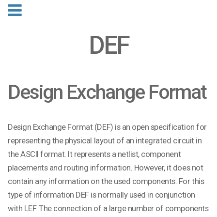
DEF
Design Exchange Format
Design Exchange Format (DEF) is an open specification for
representing the physical layout of an integrated circuit in
the ASCII format. It represents a netlist, component
placements and routing information. However, it does not
contain any information on the used components. For this
type of information DEF is normally used in conjunction
with LEF. The connection of a large number of components