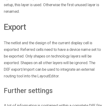
setup, this layer is used. Otherwise the first unused layer is
renamed.
Export
The netlist and the design of the current display cell is
exported. Referred cells need to have a device name set to
be exported. Only shapes on technology layers will be
exported. Shapes on all other layers will be ignored. The
DEF export/import can be used to integrate an external
routing tool into the LayoutEditor.
Further settings
A lot of information is contained within a complete DEF file;