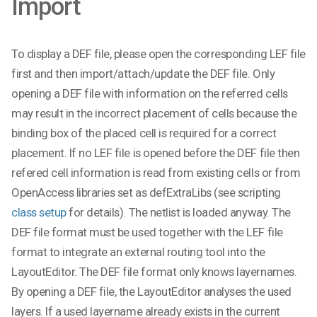
Import
To display a DEF file, please open the corresponding LEF file
first and then import/attach/update the DEF file. Only
opening a DEF file with information on the referred cells
may result in the incorrect placement of cells because the
binding box of the placed cell is required for a correct
placement. If no LEF file is opened before the DEF file then
refered cell information is read from existing cells or from
OpenAccess libraries set as defExtraLibs (see scripting
class setup
for details). The netlist is loaded anyway. The
DEF file format must be used together with the LEF file
format to integrate an external routing tool into the
LayoutEditor. The DEF file format only knows layernames.
By opening a DEF file, the LayoutEditor analyses the used
layers. If a used layername already exists in the current