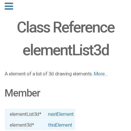
Class Reference
elementList3d
A element of a list of 3d drawing elements.
More...
Member
elementList3d*
nextElement
element3d*
thisElement