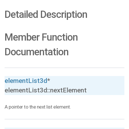
Detailed Description
Member Function
Documentation
elementList3d
*
elementList3d::nextElement
A pointer to the next list element.