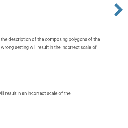
g the description of the composing polygons of the
 wrong setting will result in the incorrect scale of
ll result in an incorrect scale of the