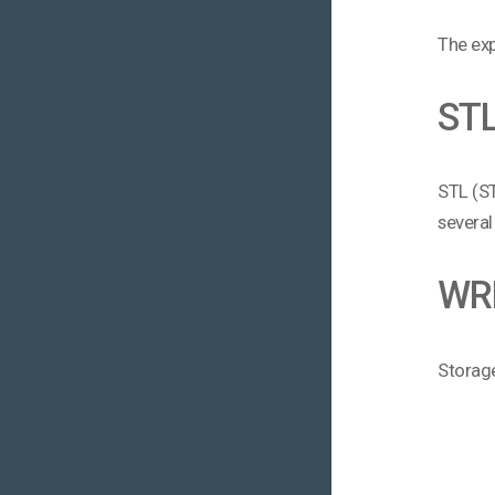
The exp
ST
STL (ST
several
WR
Storage