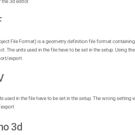
 the 3d editor.
F
ject File Format) is a geometry definition file format containin
ct. The units used in the file have to be set in the setup. Using the
ort/export.
V
ts used in the file have to be set in the setup. The wrong setting wi
export.
no 3d