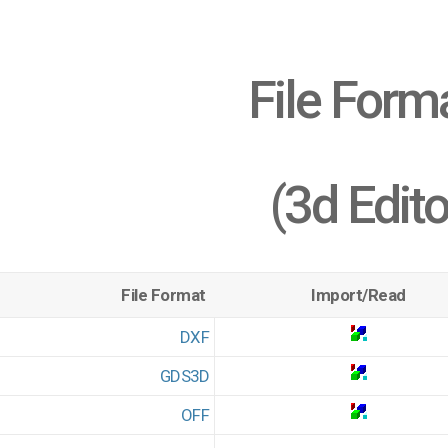
File Form
(3d Edito
File Format
Import/Read
DXF
GDS3D
OFF