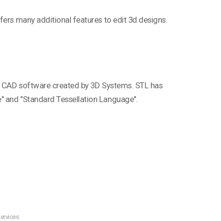
fers many additional features to edit 3d designs.
phy CAD software created by 3D Systems. STL has
" and "Standard Tessellation Language".
ervices