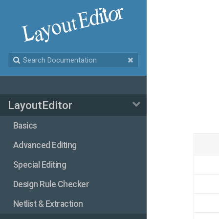
LayoutEditor
Basics
Advanced Editing
Special Editing
Design Rule Checker
Netlist & Extraction