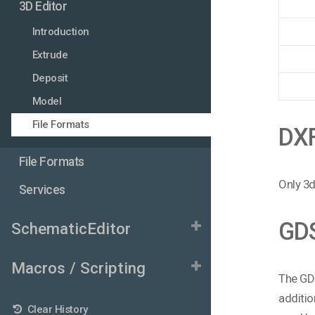
3D Editor
Introduction
Extrude
Deposit
Model
File Formats
DX
File Formats
Only 3d
Services
GD
SchematicEditor
Macros / Scripting
The GDS
additio
Clear History