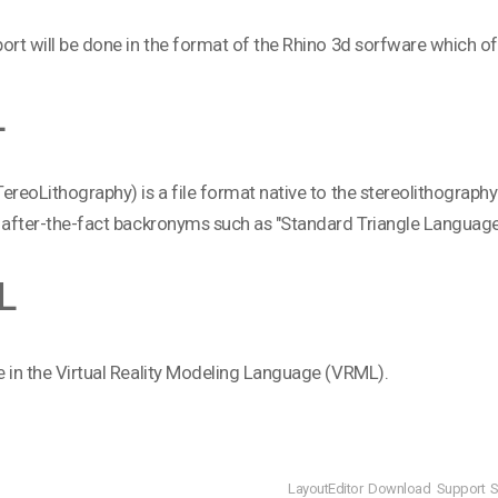
ort will be done in the format of the Rhino 3d sorfware which of
L
ereoLithography) is a file format native to the stereolithogra
 after-the-fact backronyms such as "Standard Triangle Language
L
 in the Virtual Reality Modeling Language (VRML).
LayoutEditor
Download
Support
S