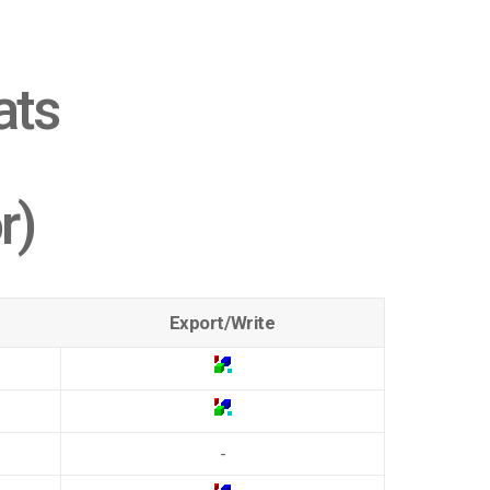
ats
r)
Export/Write
-