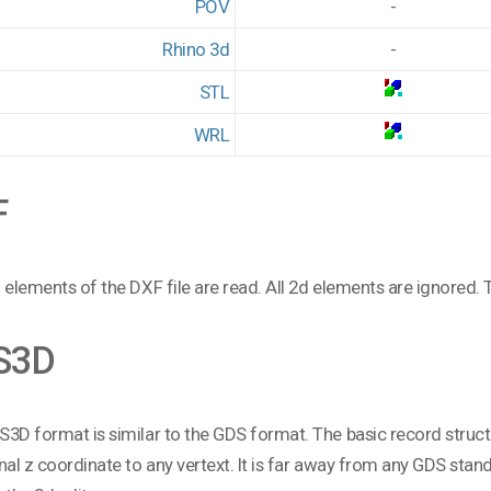
POV
-
Rhino 3d
-
STL
WRL
F
 elements of the DXF file are read. All 2d elements are ignored. T
S3D
3D format is similar to the GDS format. The basic record structur
nal z coordinate to any vertext. It is far away from any GDS standa