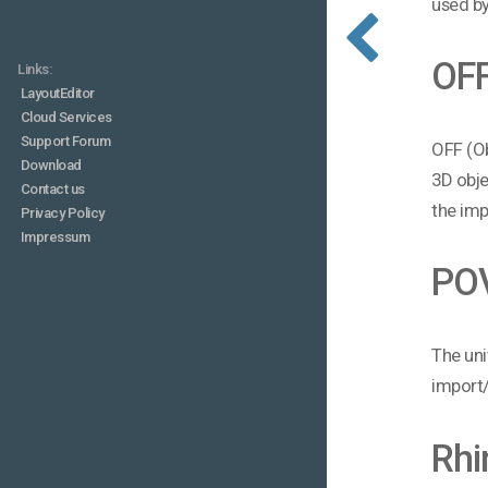
used by
OF
Links:
LayoutEditor
Cloud Services
Support Forum
OFF (Ob
Download
3D obje
Contact us
the imp
Privacy Policy
Impressum
PO
The uni
import/
Rhi