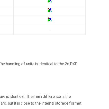
-
he handling of units is identical to the 2d DXF.
e is identical. The main difference is the
rd, but it is close to the internal storage format