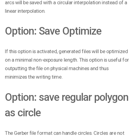
arcs will be saved with a circular interpolation instead of a
linear interpolation.
Option: Save Optimize
If this option is activated, generated files will be optimized
on a minimal non-exposure length. This option is useful for
outputting the file on physical machines and thus
minimizes the writing time.
Option: save regular polygon
as circle
The Gerber file format can handle circles. Circles are not