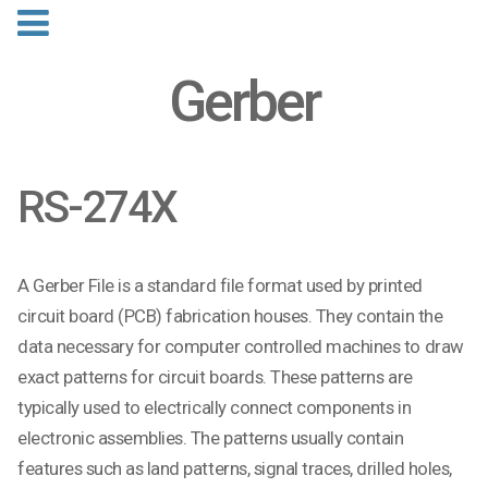
Gerber
RS-274X
A Gerber File is a standard file format used by printed
circuit board (PCB) fabrication houses. They contain the
data necessary for computer controlled machines to draw
exact patterns for circuit boards. These patterns are
typically used to electrically connect components in
electronic assemblies. The patterns usually contain
features such as land patterns, signal traces, drilled holes,