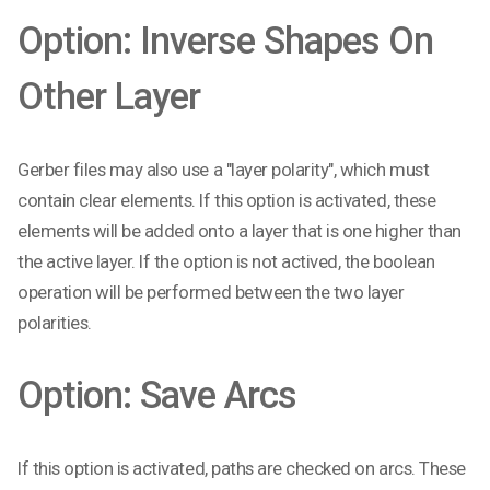
Option: Inverse Shapes On
Other Layer
Gerber files may also use a "layer polarity", which must
contain clear elements. If this option is activated, these
elements will be added onto a layer that is one higher than
the active layer. If the option is not actived, the boolean
operation will be performed between the two layer
polarities.
Option: Save Arcs
If this option is activated, paths are checked on arcs. These