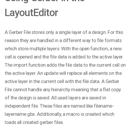
LayoutEditor
A Gerber File stores only a single layer of a design. For this
reason they are handled in a different way to file formats
which store multiple layers. With the open function, a new
cell is opened and the file data is added to the active layer.
The import function adds the file data to the current cell on
the active layer. An update will replace all elements on the
active layer in the current cell with the file data. A Gerber
File cannot handle any hierarchy meaning that a flat copy
of the design is saved. All used layers are saved in
independent file. These files are named like filename-
layername.gbx. Additionally, a macro is created which
loads all created gerber files.