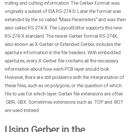
milling and cutting information. The Gerber Format was
originally a subset of EIA RS-274-D. Later the format was
extended by the so called "Mass Parameters" and was then
also called RS-274-X. The LayoutEditor supports this new
RS-274-X standard. The newer Gerber format RS-274X,
also known as X-Gerber or Extended Gerber, includes the
aperture information in the file headers. With embedded
apertures, every X-Gerber file contains all the necessary
information about how each PCB layer should look.
However, there are still problems with the interpretation of
these files, such as on polygons, or the question of which
file to use for which layer. Gerber file extensions are often
.GBR, .GBX. Sometimes extensions such as .TOP and .BOT
are used instead.
Using Gerber in the