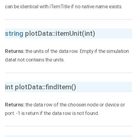
can be identical with iTemTitle if no native name exists.
string
plotData::itemUnit(int)
Returns:
the units of the data row. Empty if the simulation
datat not contains the units.
int plotData::findItem()
Returns:
the data row of the choosen node or device or
port. -1 is return if the data row is not found.