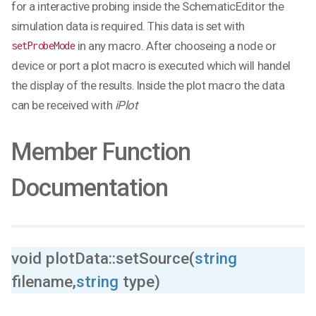
for a interactive probing inside the SchematicEditor the
simulation data is required. This data is set with
in any macro. After chooseing a node or
setProbeMode
device or port a plot macro is executed which will handel
the display of the results. Inside the plot macro the data
can be received with
iPlot
Member Function
Documentation
void plotData::setSource(
string
filename,
string
type)