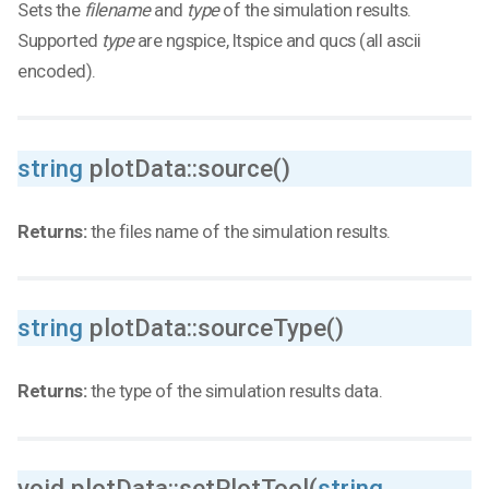
Sets the
filename
and
type
of the simulation results.
Supported
type
are ngspice, ltspice and qucs (all ascii
encoded).
string
plotData::source()
Returns:
the files name of the simulation results.
string
plotData::sourceType()
Returns:
the type of the simulation results data.
void plotData::setPlotTool(
string