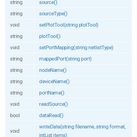
string
source()
string
sourceType()
void
setPlotTool(string plotTool)
string
plotTool()
void
setPortMapping(string netlistType)
string
mappedPort(string port)
string
nodeName()
string
deviceName()
string
portName()
void
readSource()
bool
dataRead()
writeData(string filename, string format,
void
intList items)