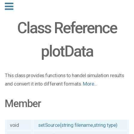
Class Reference
plotData
This class provides functions to handel simulation results
and convert it into different formats.
More...
Member
void
setSource(string filename,string type)