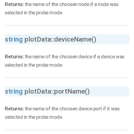
Returns:
the name of the choosen node if a node was
selected in the probe mode.
string
plotData::deviceName()
Returns:
the name of the choosen device if a device was
selected in the probe mode.
string
plotData::portName()
Returns:
the name of the choosen device port if it was
selected in the probe mode.