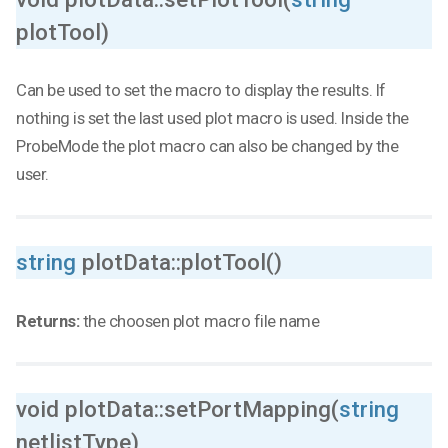
plotTool)
Can be used to set the macro to display the results. If
nothing is set the last used plot macro is used. Inside the
ProbeMode the plot macro can also be changed by the
user.
string
plotData::plotTool()
Returns:
the choosen plot macro file name
void plotData::setPortMapping(
string
netlistType)