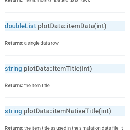
Returns:
the number of loaded data rows
doubleList
plotData::itemData(int)
Returns:
a single data row
string
plotData::itemTitle(int)
Returns:
the item title
string
plotData::itemNativeTitle(int)
Returns:
the item title as used in the simulation data file. It