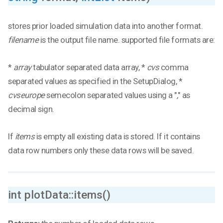
stores prior loaded simulation data into another format.
filename
is the output file name. supported file formats are:
*
array
tabulator separated data array, *
cvs
comma
separated values as specified in the SetupDialog, *
cvseurope
semecolon separated values using a "
,
" as
decimal sign.
If
items
is empty all existing data is stored. If it contains
data row numbers only these data rows will be saved.
int plotData::items()