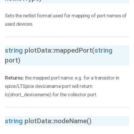
Sets the netlist format used for mapping of port names of
used devices.
string
plotData::mappedPort(
string
port)
Returns:
the mapped port name. e.g. for a transistor in
spice/LTSpice devicename:port will return
Ic(short_devicename) for the collector port.
string
plotData::nodeName()