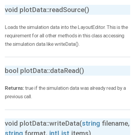
void plotData::readSource()
Loads the simulation data into the LayoutEditor. This is the
requirement for all other methods in this class accessing
the simulation data like writeData().
bool plotData::dataRead()
Returns:
true if the simulation data was already read by a
previous call.
void plotData::writeData(
string
filename,
string
format,
intList
items)