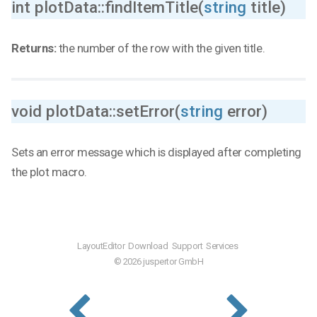
int plotData::findItemTitle(
string
title)
Returns:
the number of the row with the given title.
void plotData::setError(
string
error)
Sets an error message which is displayed after completing
the plot macro.
LayoutEditor
Download
Support
Services
© 2026 juspertor GmbH