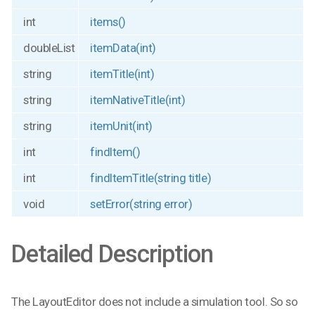
int
items()
doubleList
itemData(int)
string
itemTitle(int)
string
itemNativeTitle(int)
string
itemUnit(int)
int
findItem()
int
findItemTitle(string title)
void
setError(string error)
Detailed Description
The LayoutEditor does not include a simulation tool. So so