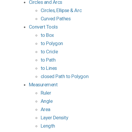
Circles and Arcs
Circles, Ellipse & Arc
Curved Pathes
Convert Tools
to Box
to Polygon
to Cricle
to Path
to Lines
closed Path to Polygon
Measurement
Ruler
Angle
Area
Layer Density
Length