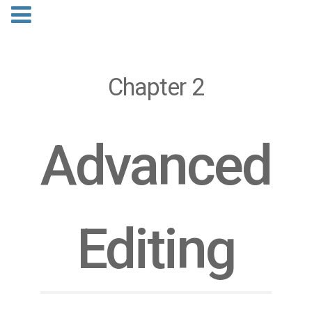
Chapter 2
Advanced
Editing