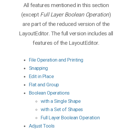
All features mentioned in this section
(except
Full Layer Boolean Operation
)
are part of the reduced version of the
LayoutEditor. The full version includes all
features of the LayoutEditor.
File Operation and Printing
Snapping
Edit in Place
Flat and Group
Boolean Operations
with a Single Shape
with a Set of Shapes
Full Layer Boolean Operation
Adjust Tools