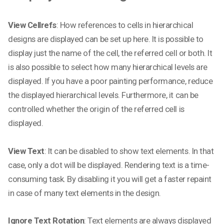
View Cellrefs
: How references to cells in hierarchical
designs are displayed can be set up here. It is possible to
display just the name of the cell, the referred cell or both. It
is also possible to select how many hierarchical levels are
displayed. If you have a poor painting performance, reduce
the displayed hierarchical levels. Furthermore, it can be
controlled whether the origin of the referred cell is
displayed.
View Text
: It can be disabled to show text elements. In that
case, only a dot will be displayed. Rendering text is a time-
consuming task. By disabling it you will get a faster repaint
in case of many text elements in the design.
Ignore Text Rotation
: Text elements are always displayed