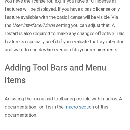
you have the license for. e.g. if you have a full license all
features will be displayed. If you have a basic license only
feature available with the basic license will be visible. Via
the
User Interface/Mode
setting you can adjust that. A
restart is also required to make any changes effective. This
feature is especially useful if you evaluate the LayoutEditor
and want to check which version fits your requirements.
Adding Tool Bars and Menu
Items
Adjusting the menu and toolbar is possible with macros. A
documentation for it is in the
macro section
of this
documentation.