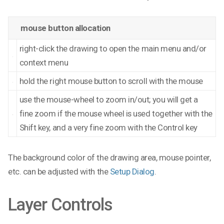
mouse button allocation
right-click the drawing to open the main menu and/or
context menu
hold the right mouse button to scroll with the mouse
use the mouse-wheel to zoom in/out; you will get a
fine zoom if the mouse wheel is used together with the
Shift key, and a very fine zoom with the Control key
The background color of the drawing area, mouse pointer,
etc. can be adjusted with the
Setup Dialog
.
Layer Controls