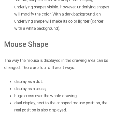
underlying shapes visible. However, underlying shapes
will modify the color. With a dark background, an
underlying shape will make its color lighter (darker
with a white background).
Mouse Shape
The way the mouse is displayed in the drawing area can be
changed. There are four different ways:
display as a dot,
display as a cross,
huge cross over the whole drawing,
dual display, next to the snapped mouse position, the
real position is also displayed.