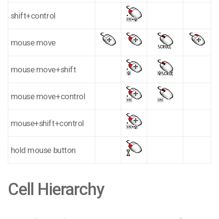
shift+control
mouse move
mouse move+shift
mouse move+control
mouse+shift+control
hold mouse button
Cell Hierarchy