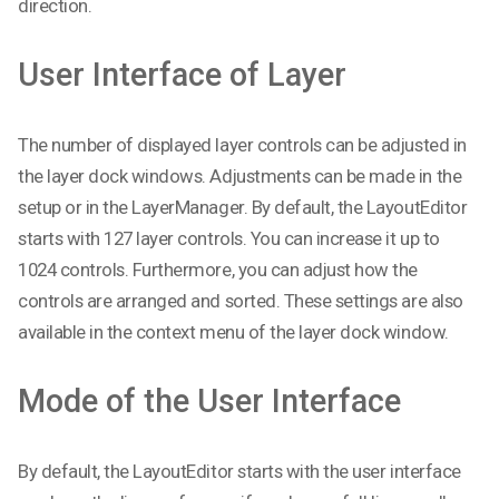
direction.
User Interface of Layer
The number of displayed layer controls can be adjusted in
the layer dock windows. Adjustments can be made in the
setup or in the LayerManager. By default, the LayoutEditor
starts with 127 layer controls. You can increase it up to
1024 controls. Furthermore, you can adjust how the
controls are arranged and sorted. These settings are also
available in the context menu of the layer dock window.
Mode of the User Interface
By default, the LayoutEditor starts with the user interface