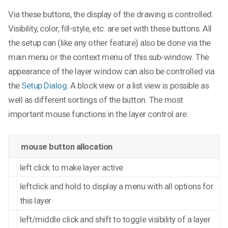
Via these buttons, the display of the drawing is controlled.
Visibility, color, fill-style, etc. are set with these buttons. All
the setup can (like any other feature) also be done via the
main menu or the context menu of this sub-window. The
appearance of the layer window can also be controlled via
the
Setup Dialog
. A block view or a list view is possible as
well as different sortings of the button. The most
important mouse functions in the layer control are:
mouse button allocation
left click to make layer active
leftclick and hold to display a menu with all options for
this layer
left/middle click and shift to toggle visibility of a layer