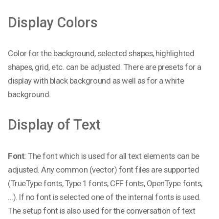
Display Colors
Color for the background, selected shapes, highlighted
shapes, grid, etc. can be adjusted. There are presets for a
display with black background as well as for a white
background.
Display of Text
Font
: The font which is used for all text elements can be
adjusted. Any common (vector) font files are supported
(TrueType fonts, Type 1 fonts, CFF fonts, OpenType fonts,
...). If no font is selected one of the internal fonts is used.
The setup font is also used for the conversation of text