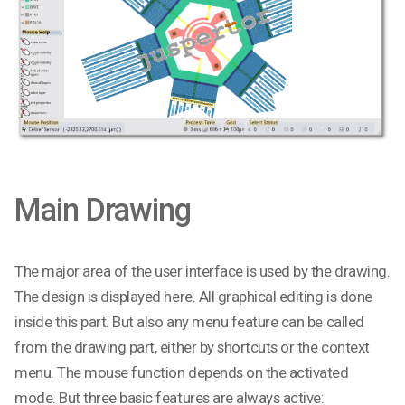
Main Drawing
The major area of the user interface is used by the drawing.
The design is displayed here. All graphical editing is done
inside this part. But also any menu feature can be called
from the drawing part, either by shortcuts or the context
menu. The mouse function depends on the activated
mode. But three basic features are always active: