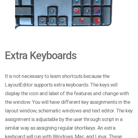
Extra Keyboards
It is not necessary to learn shortcuts because the
LayoutEditor supports extra keyboards. The keys will
display the icon and label of the features and change with
the window. You will have different key assignments in the
layout window, schematic windows and text editor. The key
assignment is adjustable by the user through script in a
similar way as assigning regular shortkeys. An extra
keyboard will run with Windows, Mac, and Linux. These