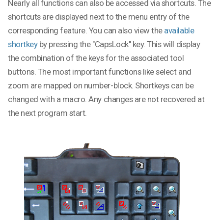
Nearly all functions can also be accessed via shortcuts. The
shortcuts are displayed next to the menu entry of the
corresponding feature. You can also view the
available
shortkey
by pressing the "CapsLock" key. This will display
the combination of the keys for the associated tool
buttons. The most important functions like select and
zoom are mapped on number-block. Shortkeys can be
changed with a macro. Any changes are not recovered at
the next program start.