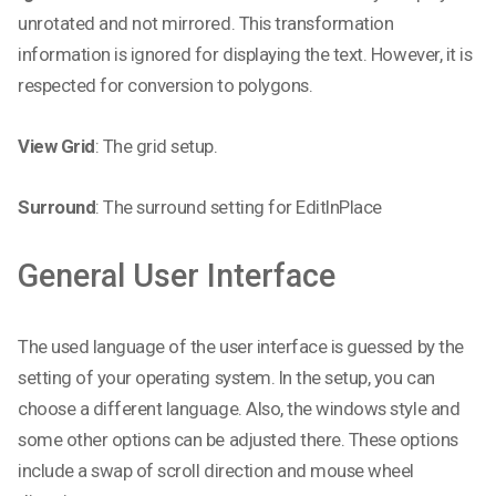
unrotated and not mirrored. This transformation
information is ignored for displaying the text. However, it is
respected for conversion to polygons.
View Grid
: The grid setup.
Surround
: The surround setting for EditInPlace
General User Interface
The used language of the user interface is guessed by the
setting of your operating system. In the setup, you can
choose a different language. Also, the windows style and
some other options can be adjusted there. These options
include a swap of scroll direction and mouse wheel