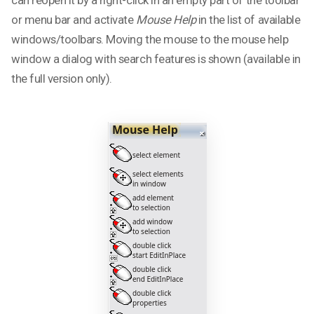
or menu bar and activate
Mouse Help
in the list of available
windows/toolbars. Moving the mouse to the mouse help
window a dialog with search features is shown (available in
the full version only).