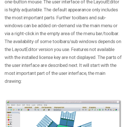
one-button mouse. The user interface of the LayoutEditor
is highly adjustable. The default appearance only includes
the most important parts. Further toolbars and sub-
windows can be added on-demand via the main menu or
via a right-click in the empty area of the menu bar/toolbar.
The availability of some toolbars/sub windows depends on
the LayoutEditor version you use. Features not available
with the installed license key are not displayed. The parts of
the user interface are described next. It will start with the
most important part of the user interface, the main
drawing: