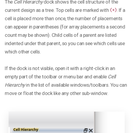
The
Cell Hierarchy
dock shows the cell structure of the
current design as a tree. Top cells are marked with
. If a
(*)
cell is placed more than once, the number of placements
can appear in parentheses (for array placements a second
count may be shown). Child cells of a parent are listed
indented under that parent, so you can see which cells use
which other cells.
If the dock is not visible, open it with a right-click in an
empty part of the toolbar or menu bar and enable
Cell
Hierarchy
in the list of available windows/toolbars. You can
move or float the dock like any other sub-window.