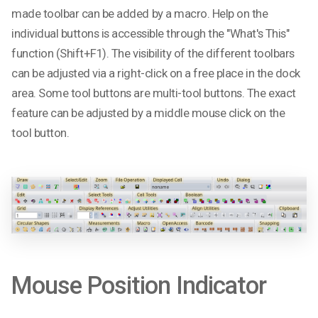
made toolbar can be added by a macro. Help on the
individual buttons is accessible through the "What's This"
function (Shift+F1). The visibility of the different toolbars
can be adjusted via a right-click on a free place in the dock
area. Some tool buttons are multi-tool buttons. The exact
feature can be adjusted by a middle mouse click on the
tool button.
Mouse Position Indicator