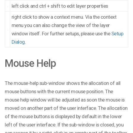
left click and ctrl + shift to edit layer properties
right click to show a context menu. Via the context
menu you can also change the view of the layer
window itself. For further setups, please use the
Setup
Dialog
.
Mouse Help
The mouse-help sub-window shows the allocation of all
mouse buttons with the current mouse position. The
mouse help window will be adjusted as soon the mouse is
moved on another part of the user interface. The allocation
of the mouse buttons is displayed by default in the lower
left of the user interface. If the sub-window is closed, you
can reopen it by a right-click in an empty part of the toolbar