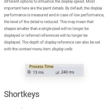
different options to influence the display speed. Most
important here are the paint details. By default, the display
performance is measured and in case of low performance,
the level of the detail is reduced. This may mean that
shapes smaller than a single pixel will no longer be
displayed or referred references will no longer be
displayed. The depth of display reference can also be set
with the context menu item
display cells
.
Shortkeys