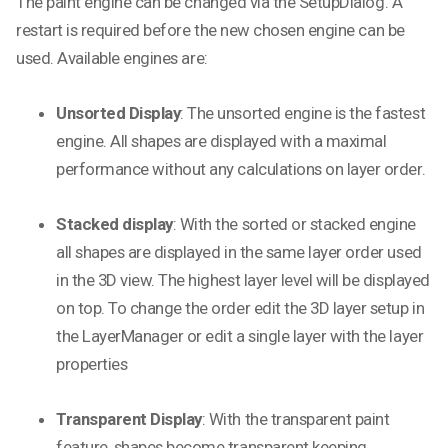
The paint engine can be changed via the SetupDialog. A
restart is required before the new chosen engine can be
used. Available engines are:
Unsorted Display
: The unsorted engine is the fastest
engine. All shapes are displayed with a maximal
performance without any calculations on layer order.
Stacked display
: With the sorted or stacked engine
all shapes are displayed in the same layer order used
in the 3D view. The highest layer level will be displayed
on top. To change the order edit the 3D layer setup in
the LayerManager or edit a single layer with the layer
properties
Transparent Display
: With the transparent paint
feature, shapes become transparent keeping