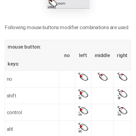
Following mouse buttons modifier combinations are used:
mouse button:
no
left
middle
right
keys:
no
shift
control
altl