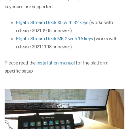
keyboard are supported:
Elgato Stream Deck XL with 32 keys
(works with
release 20210905 or newer)
Elgato Stream Deck MK.2 with 15 keys
(works with
release 20211108 or newer)
Please read the
installation manual
for the platform
specific setup.