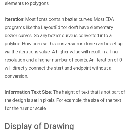
elements to polygons.
Iteration
: Most fonts contain bezier curves. Most EDA
programs like the LayoutEditor don't have elementary
bezier curves. So any bezier curve is converted into a
polyline. How precise this conversion is done can be set up
via the iterations value. A higher value will result in a finer
resolution and a higher number of points. An Iteration of 0
will directly connect the start and endpoint without a
conversion.
Information Text Size
: The height of text that is not part of
the design is set in pixels. For example, the size of the text
for the ruler or scale.
Display of Drawing