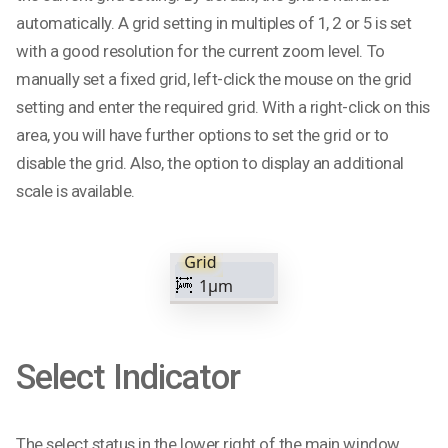
automatically. A grid setting in multiples of 1, 2 or 5 is set
with a good resolution for the current zoom level. To
manually set a fixed grid, left-click the mouse on the grid
setting and enter the required grid. With a right-click on this
area, you will have further options to set the grid or to
disable the grid. Also, the option to display an additional
scale is available.
Select Indicator
The select status in the lower right of the main window