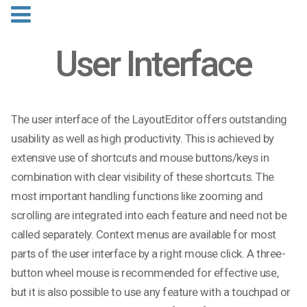
User Interface
The user interface of the LayoutEditor offers outstanding
usability as well as high productivity. This is achieved by
extensive use of shortcuts and mouse buttons/keys in
combination with clear visibility of these shortcuts. The
most important handling functions like zooming and
scrolling are integrated into each feature and need not be
called separately. Context menus are available for most
parts of the user interface by a right mouse click. A three-
button wheel mouse is recommended for effective use,
but it is also possible to use any feature with a touchpad or