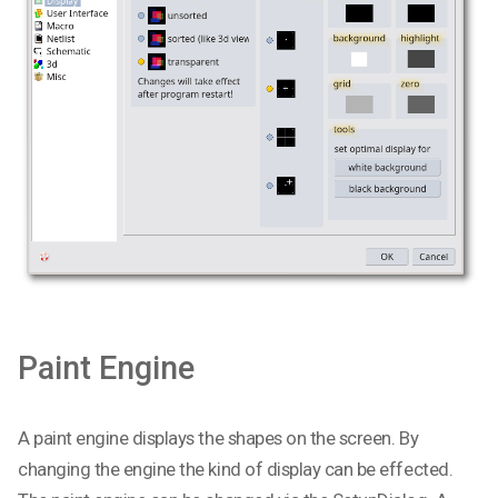
Paint Engine
A paint engine displays the shapes on the screen. By
changing the engine the kind of display can be effected.