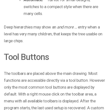
switches to a compact style when there are
many cells.
Deep hierarchies may show an
and more …
entry when a
level has very many children; that keeps the tree usable on
large chips.
Tool Buttons
The toolbars are placed above the main drawing. Most
functions are accessible directly via a tool button. However
only the most common tool buttons are displayed by
default. With a right mouse click on the toolbar area, a
menu with all available toolbars is displayed. After the
program starts, the last used setup is recovered. A custom