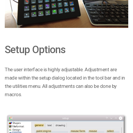
Setup Options
The user interface is highly adjustable. Adjustment are
made within the setup dialog located in the tool bar and in
the utilities menu. All adjustments can also be done by
macros.