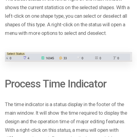
shows the current statistics on the selected shapes. With a
left-click on one shape type, you can select or deselect all
shapes of this type. A right-click on the status will open a
menu with more options to select and deselect.
Process Time Indicator
The time indicator is a status display in the footer of the
main window. It will show the time required to display the
design and the operation time of major editing features.
With a right-click on this status, a menu will open with