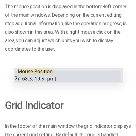
The mouse position is displayed in the bottom-left corner
of the main windows. Depending on the current editing
step additional information, like the operation progress, is
also shown in this area. With a right mouse click on the
area, you can adjust which units you wish to display
coordinates to the user.
Grid Indicator
In the footer of the main window the grid indicator displays
the current grid setting. By default, the grid is handled