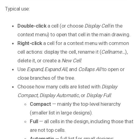
Typical use:
Double-click
a cell (or choose
Display Cell
in the
context menu) to open that cell in the main drawing.
Right-click
a cell for a context menu with common
cell actions: display the cell, rename it (
Cellname…
),
delete it, or create a
New Cell
.
Use
Expand
,
Expand All
, and
Collaps All
to open or
close branches of the tree.
Choose how many cells are listed with
Display
Compact
,
Display Automatic
, or
Display Full
:
Compact
— mainly the top-level hierarchy
(smaller list in large designs).
Full
— all cells in the design, including those that
are not top cells.
Automatic
— full list for small designs;