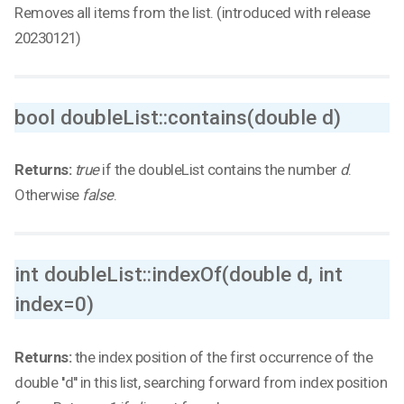
Removes all items from the list. (introduced with release
20230121)
bool doubleList::contains(double d)
Returns:
true
if the doubleList contains the number
d
.
Otherwise
false
.
int doubleList::indexOf(double d, int
index=0)
Returns:
the index position of the first occurrence of the
double ''d'' in this list, searching forward from index position