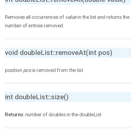
Removes all occurrences of
value
in the list and returns the
number of entries removed.
void doubleList::removeAt(int pos)
position
pos
is removed from the list
int doubleList::size()
Returns:
number of doubles in the doubleList