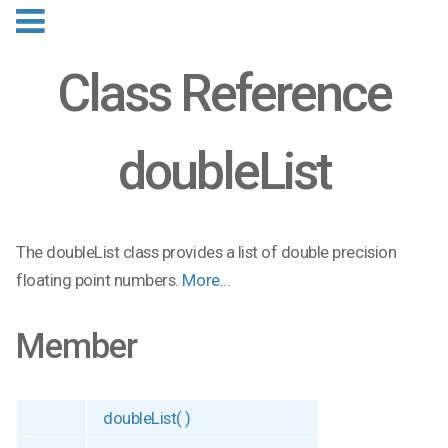
Class Reference
doubleList
The doubleList class provides a list of double precision
floating point numbers.
More...
Member
doubleList( )