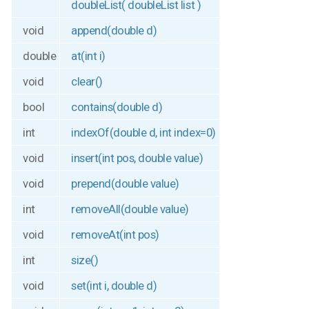
doubleList( doubleList list )
void
append(double d)
double
at(int i)
void
clear()
bool
contains(double d)
int
indexOf(double d, int index=0)
void
insert(int pos, double value)
void
prepend(double value)
int
removeAll(double value)
void
removeAt(int pos)
int
size()
void
set(int i, double d)