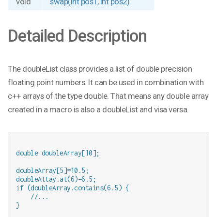
void
swap(int pos1, int pos2)
Detailed Description
The doubleList class provides a list of double precision
floating point numbers. It can be used in combination with
c++ arrays of the type double. That means any double array
created in a macro is also a doubleList and visa versa.
double doubleArray[10];

doubleArray[5]=10.5;

doubleAttay.at(6)=6.5;

if (doubleArray.contains(6.5) {

    //...
