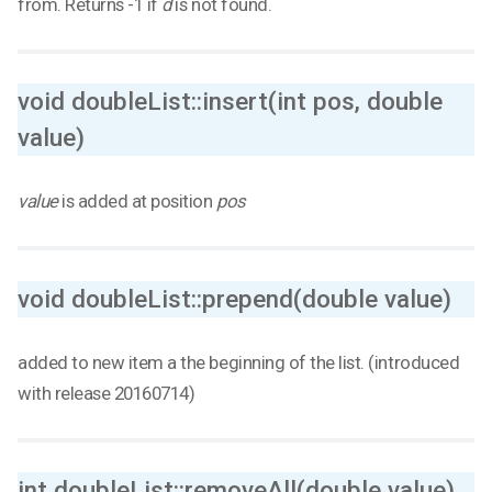
from. Returns -1 if
d
is not found.
void doubleList::insert(int pos, double
value)
value
is added at position
pos
void doubleList::prepend(double value)
added to new item a the beginning of the list. (introduced
with release 20160714)
int doubleList::removeAll(double value)