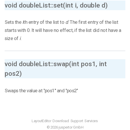
void doubleList::set(int i, double d)
Sets the
i
th entry of the list to
d
. The first entry of the list
starts with 0. It will have no effect, if the list did not have a
size of
i
.
void doubleList::swap(int pos1, int
pos2)
Swaps the value at ''pos1'' and ''pos2''
LayoutEditor
Download
Support
Services
© 2026 juspertor GmbH