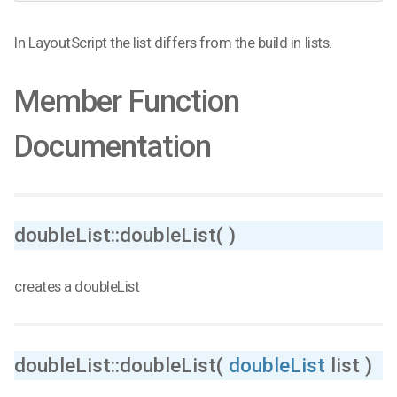
In LayoutScript the list differs from the build in lists.
Member Function
Documentation
doubleList::doubleList( )
creates a doubleList
doubleList::doubleList(
doubleList
list )