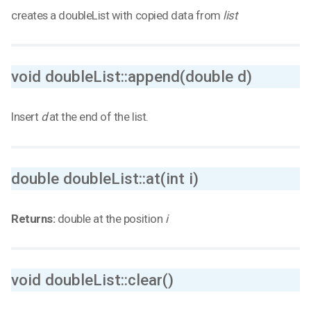
creates a doubleList with copied data from
list
void doubleList::append(double d)
Insert
d
at the end of the list.
double doubleList::at(int i)
Returns:
double at the position
i
void doubleList::clear()