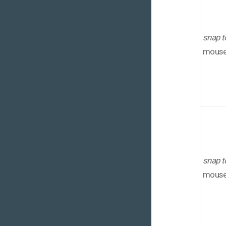
snap t
mouse 
snap t
mouse 