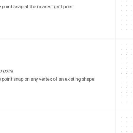
point snap at the nearest grid point
o point
point snap on any vertex of an existing shape