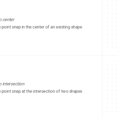
o center
point snap in the center of an existing shape
o intersection
point snap at the intersection of two shapes