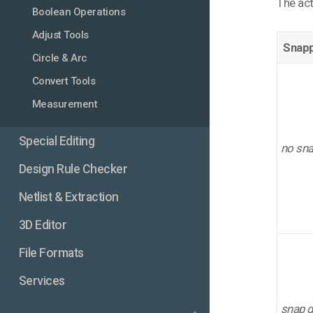
The act
Boolean Operations
Adjust Tools
Snapp
Circle & Arc
Convert Tools
Measurement
Special Editing
no sn
Design Rule Checker
Netlist & Extraction
3D Editor
File Formats
Services
snap g