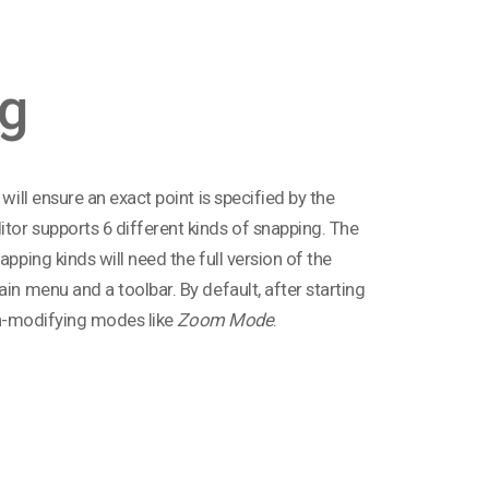
g
will ensure an exact point is specified by the
tor supports 6 different kinds of snapping. The
pping kinds will need the full version of the
in menu and a toolbar. By default, after starting
non-modifying modes like
Zoom Mode
.