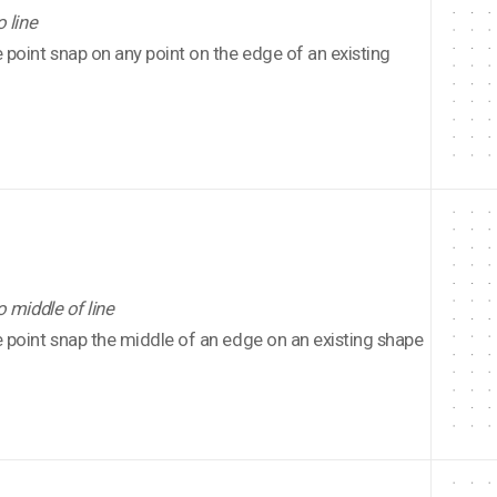
o line
point snap on any point on the edge of an existing
o middle of line
point snap the middle of an edge on an existing shape