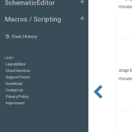
SchematicEditor
mouse 
Macros / Scripting
Clear History
Links:
LayoutEditor
snap t
Cloud Services
Support Forum
mouse 
Download
Contact us
Privacy Policy
Impressum