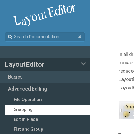
In all 
mouse. 
LayoutEditor
reduced
Basics
LayoutE
LayoutE
Advanced Editing
File Operation
Snapping
Edit in Place
Flat and Group