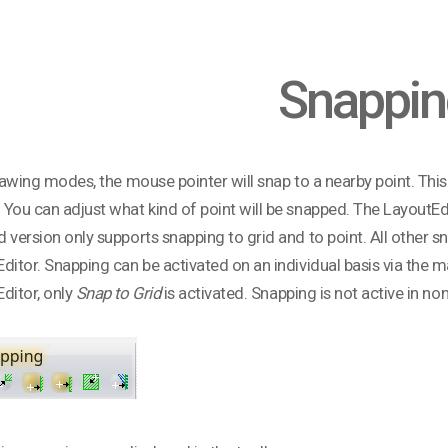
Snappin
drawing modes, the mouse pointer will snap to a nearby point. This 
You can adjust what kind of point will be snapped. The LayoutEdi
 version only supports snapping to grid and to point. All other sna
ditor. Snapping can be activated on an individual basis via the ma
ditor, only
Snap to Grid
is activated. Snapping is not active in 