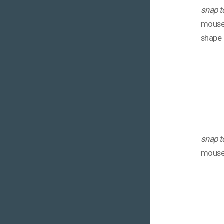
snap t
mouse 
shape
snap t
mouse 