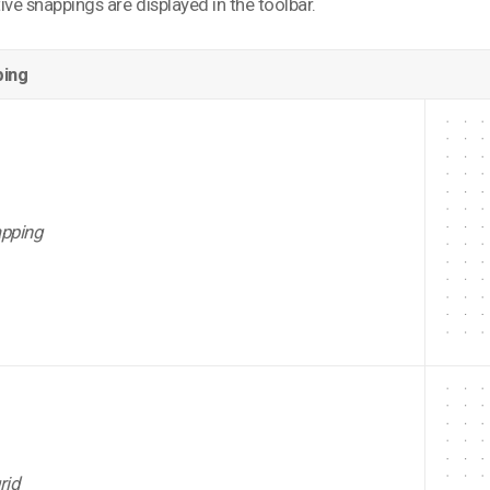
ive snappings are displayed in the toolbar.
ing
apping
rid