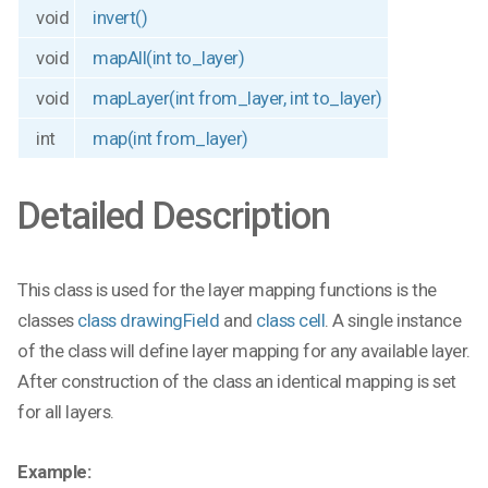
void
invert()
void
mapAll(int to_layer)
void
mapLayer(int from_layer, int to_layer)
int
map(int from_layer)
Detailed Description
This class is used for the layer mapping functions is the
classes
class drawingField
and
class cell
. A single instance
of the class will define layer mapping for any available layer.
After construction of the class an identical mapping is set
for all layers.
Example: