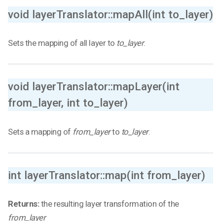
void layerTranslator::mapAll(int to_layer)
Sets the mapping of all layer to
to_layer
.
void layerTranslator::mapLayer(int
from_layer, int to_layer)
Sets a mapping of
from_layer
to
to_layer
.
int layerTranslator::map(int from_layer)
Returns:
the resulting layer transformation of the
from_layer