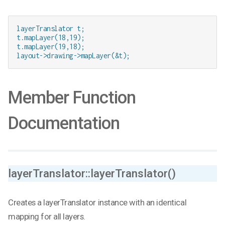
layerTranslator t;

t.mapLayer(18,19);

t.mapLayer(19,18);

layout->drawing->mapLayer(&t);
Member Function
Documentation
layerTranslator::layerTranslator()
Creates a layerTranslator instance with an identical
mapping for all layers.