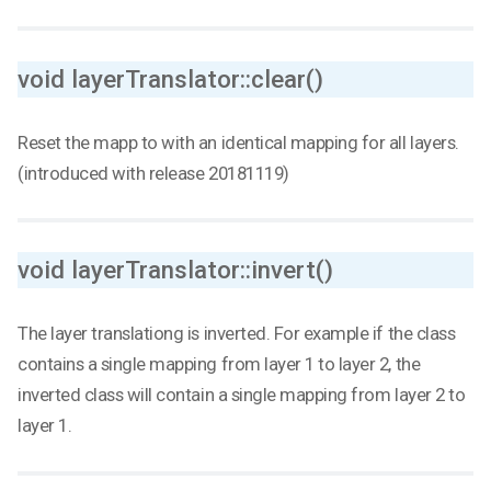
void layerTranslator::clear()
Reset the mapp to with an identical mapping for all layers.
(introduced with release 20181119)
void layerTranslator::invert()
The layer translationg is inverted. For example if the class
contains a single mapping from layer 1 to layer 2, the
inverted class will contain a single mapping from layer 2 to
layer 1.