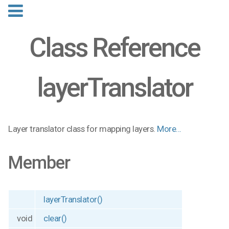
Class Reference
layerTranslator
Layer translator class for mapping layers.
More...
Member
layerTranslator()
void
clear()